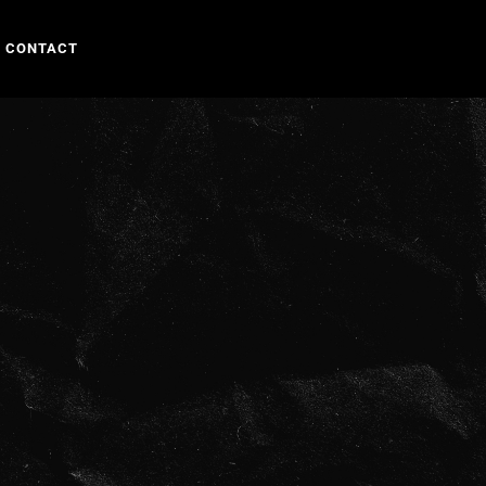
CONTACT