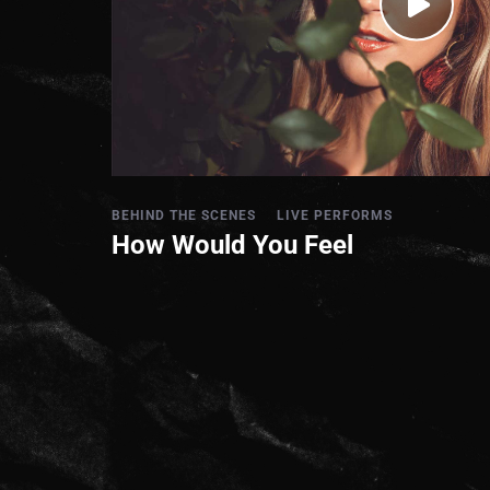
BEHIND THE SCENES
LIVE PERFORMS
How Would You Feel