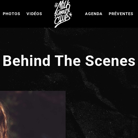
PHOTOS
VIDÉOS
AGENDA
PRÉVENTES
Behind The Scenes