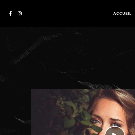
ACCUEIL